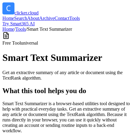
clicker.cloud
Home
Search
About
Archive
Contact
Tools
Try Smart365 AI
Home
/
Tools
/
Smart Text Summarizer
Free Tool
universal
Smart Text Summarizer
Get an extractive summary of any article or document using the
TextRank algorithm.
What this tool helps you do
Smart Text Summarizer is a browser-based utilities tool designed to
help with practical everyday tasks. Get an extractive summary of
any article or document using the TextRank algorithm. Because it
runs directly in your browser, you can use it quickly without
creating an account or sending routine inputs to a back-end
workflow.