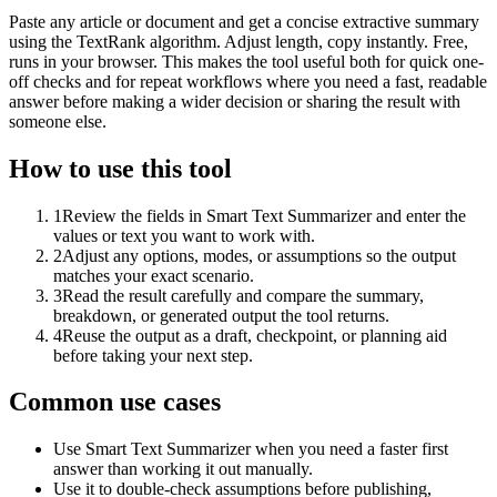
Paste any article or document and get a concise extractive summary
using the TextRank algorithm. Adjust length, copy instantly. Free,
runs in your browser. This makes the tool useful both for quick one-
off checks and for repeat workflows where you need a fast, readable
answer before making a wider decision or sharing the result with
someone else.
How to use this tool
1
Review the fields in Smart Text Summarizer and enter the
values or text you want to work with.
2
Adjust any options, modes, or assumptions so the output
matches your exact scenario.
3
Read the result carefully and compare the summary,
breakdown, or generated output the tool returns.
4
Reuse the output as a draft, checkpoint, or planning aid
before taking your next step.
Common use cases
Use Smart Text Summarizer when you need a faster first
answer than working it out manually.
Use it to double-check assumptions before publishing,