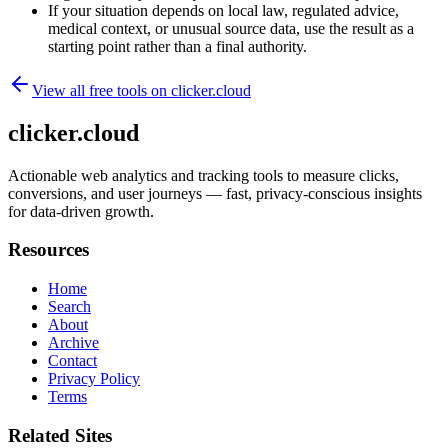
If your situation depends on local law, regulated advice,
medical context, or unusual source data, use the result as a
starting point rather than a final authority.
View all free tools on
clicker.cloud
clicker.cloud
Actionable web analytics and tracking tools to measure clicks,
conversions, and user journeys — fast, privacy-conscious insights
for data-driven growth.
Resources
Home
Search
About
Archive
Contact
Privacy Policy
Terms
Related Sites