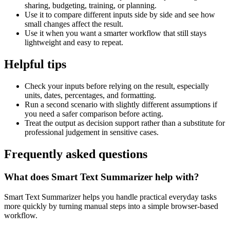
sharing, budgeting, training, or planning.
Use it to compare different inputs side by side and see how
small changes affect the result.
Use it when you want a smarter workflow that still stays
lightweight and easy to repeat.
Helpful tips
Check your inputs before relying on the result, especially
units, dates, percentages, and formatting.
Run a second scenario with slightly different assumptions if
you need a safer comparison before acting.
Treat the output as decision support rather than a substitute for
professional judgement in sensitive cases.
Frequently asked questions
What does Smart Text Summarizer help with?
Smart Text Summarizer helps you handle practical everyday tasks
more quickly by turning manual steps into a simple browser-based
workflow.