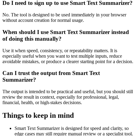
Do I need to sign up to use Smart Text Summarizer?
No. The tool is designed to be used immediately in your browser
without account creation for normal usage.
When should I use Smart Text Summarizer instead
of doing this manually?
Use it when speed, consistency, or repeatability matters. It is
especially useful when you want to test multiple inputs, reduce
avoidable mistakes, or produce a clearer starting point for a decision.
Can I trust the output from Smart Text
Summarizer?
The output is intended to be practical and useful, but you should still
review the result in context, especially for professional, legal,
financial, health, or high-stakes decisions.
Things to keep in mind
Smart Text Summarizer is designed for speed and clarity, so
edge cases may still require manual review or a specialist tool.