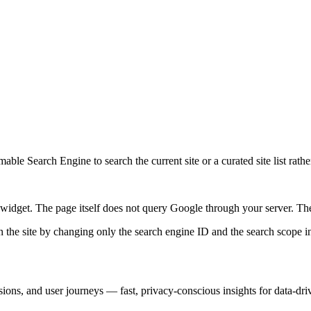
ble Search Engine to search the current site or a curated site list rathe
idget. The page itself does not query Google through your server. The 
 the site by changing only the search engine ID and the search scope in
sions, and user journeys — fast, privacy-conscious insights for data-dr