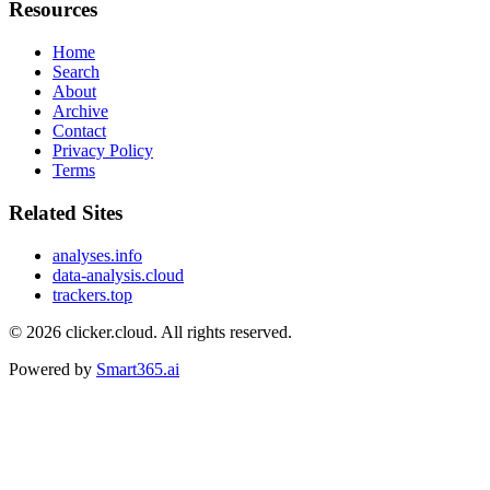
Resources
Home
Search
About
Archive
Contact
Privacy Policy
Terms
Related Sites
analyses.info
data-analysis.cloud
trackers.top
© 2026
clicker.cloud
. All rights reserved.
Powered by
Smart365.ai