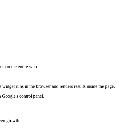
r than the entire web.
widget runs in the browser and renders results inside the page.
 Google's control panel.
iven growth.