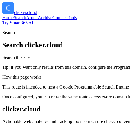
clicker.cloud
Home
Search
About
Archive
Contact
Tools
Try Smart365 AI
Search
Search
clicker.cloud
Search this site
Tip: if you want only results from this domain, configure the Programma
How this page works
This route is intended to host a Google Programmable Search Engine w
Once configured, you can reuse the same route across every domain in
clicker.cloud
Actionable web analytics and tracking tools to measure clicks, conver