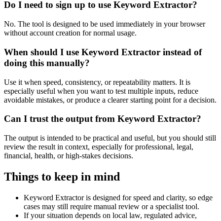
Do I need to sign up to use Keyword Extractor?
No. The tool is designed to be used immediately in your browser
without account creation for normal usage.
When should I use Keyword Extractor instead of
doing this manually?
Use it when speed, consistency, or repeatability matters. It is
especially useful when you want to test multiple inputs, reduce
avoidable mistakes, or produce a clearer starting point for a decision.
Can I trust the output from Keyword Extractor?
The output is intended to be practical and useful, but you should still
review the result in context, especially for professional, legal,
financial, health, or high-stakes decisions.
Things to keep in mind
Keyword Extractor is designed for speed and clarity, so edge
cases may still require manual review or a specialist tool.
If your situation depends on local law, regulated advice,