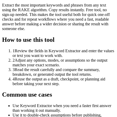
Extract the most important keywords and phrases from any text
using the RAKE algorithm. Copy results instantly. Free tool, no
sign-up needed. This makes the tool useful both for quick one-off
checks and for repeat workflows where you need a fast, readable
answer before making a wider decision or sharing the result with
someone else.
How to use this tool
1
Review the fields in Keyword Extractor and enter the values
or text you want to work with.
2
Adjust any options, modes, or assumptions so the output
matches your exact scenario.
3
Read the result carefully and compare the summary,
breakdown, or generated output the tool returns.
4
Reuse the output as a draft, checkpoint, or planning aid
before taking your next step.
Common use cases
Use Keyword Extractor when you need a faster first answer
than working it out manually.
Use it to double-check assumptions before publishing,