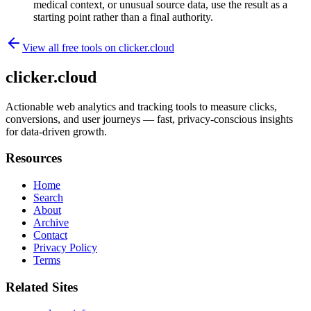
medical context, or unusual source data, use the result as a
starting point rather than a final authority.
View all free tools on
clicker.cloud
clicker.cloud
Actionable web analytics and tracking tools to measure clicks,
conversions, and user journeys — fast, privacy-conscious insights
for data-driven growth.
Resources
Home
Search
About
Archive
Contact
Privacy Policy
Terms
Related Sites