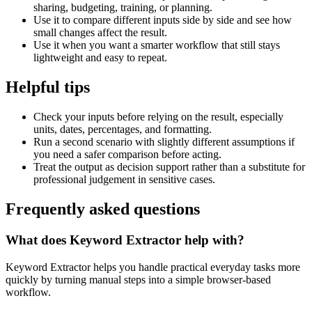
sharing, budgeting, training, or planning.
Use it to compare different inputs side by side and see how
small changes affect the result.
Use it when you want a smarter workflow that still stays
lightweight and easy to repeat.
Helpful tips
Check your inputs before relying on the result, especially
units, dates, percentages, and formatting.
Run a second scenario with slightly different assumptions if
you need a safer comparison before acting.
Treat the output as decision support rather than a substitute for
professional judgement in sensitive cases.
Frequently asked questions
What does Keyword Extractor help with?
Keyword Extractor helps you handle practical everyday tasks more
quickly by turning manual steps into a simple browser-based
workflow.