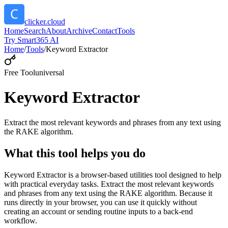
clicker.cloud
Home
Search
About
Archive
Contact
Tools
Try Smart365 AI
Home
/
Tools
/
Keyword Extractor
Free Tool
universal
Keyword Extractor
Extract the most relevant keywords and phrases from any text using
the RAKE algorithm.
What this tool helps you do
Keyword Extractor is a browser-based utilities tool designed to help
with practical everyday tasks. Extract the most relevant keywords
and phrases from any text using the RAKE algorithm. Because it
runs directly in your browser, you can use it quickly without
creating an account or sending routine inputs to a back-end
workflow.